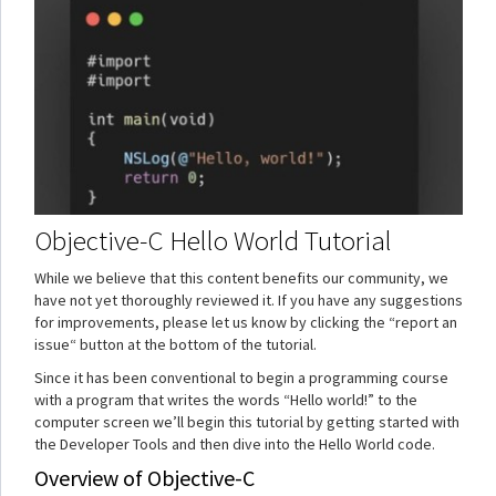
Objective-C Hello World Tutorial
While we believe that this content benefits our community, we
have not yet thoroughly reviewed it. If you have any suggestions
for improvements, please let us know by clicking the “report an
issue“ button at the bottom of the tutorial.
Since it has been conventional to begin a programming course
with a program that writes the words “Hello world!” to the
computer screen we’ll begin this tutorial by getting started with
the Developer Tools and then dive into the Hello World code.
Overview of Objective-C