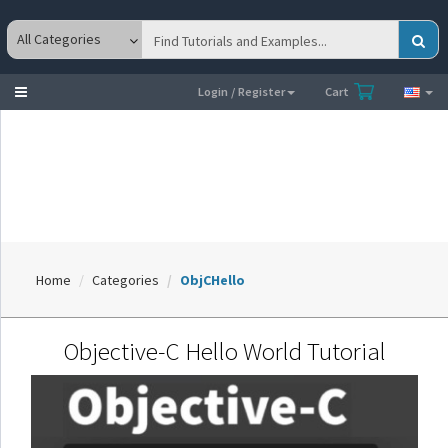
Toggle
Login / Register
Cart
navigation
Home
Categories
ObjCHello
Objective-C Hello World Tutorial