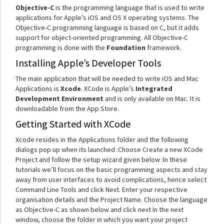
Objective-C
is the programming language that is used to write
applications for Apple’s iOS and OS X operating systems. The
Objective-C programming language is based on C, but it adds
support for object-oriented programming. All Objective-C
programming is done with the
Foundation
framework.
Installing Apple’s Developer Tools
The main application that will be needed to write iOS and Mac
Applications is
Xcode
. XCode is Apple’s
Integrated
Development Environment
and is only available on Mac. It is
downloadable from the App Store.
Getting Started with XCode
Xcode resides in the Applications folder and the following
dialogs pop up when its launched :Choose Create a new XCode
Project and follow the setup wizard given below :In these
tutorials we’ll focus on the basic programming aspects and stay
away from user interfaces to avoid complications, hence select
Command Line Tools and click Next. Enter your respective
organisation details and the Project Name. Choose the language
as Objective-C as shown below and click next In the next
window, choose the folder in which you want your project