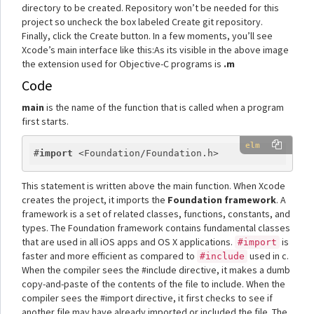
directory to be created. Repository won’t be needed for this
project so uncheck the box labeled Create git repository.
Finally, click the Create button. In a few moments, you’ll see
Xcode’s main interface like this:As its visible in the above image
the extension used for Objective-C programs is
.m
Code
main
is the name of the function that is called when a program
first starts.
elm
#
import
This statement is written above the main function. When Xcode
creates the project, it imports the
Foundation framework
. A
framework is a set of related classes, functions, constants, and
types. The Foundation framework contains fundamental classes
that are used in all iOS apps and OS X applications.
is
#import
faster and more efficient as compared to
used in c.
#include
When the compiler sees the #include directive, it makes a dumb
copy-and-paste of the contents of the file to include. When the
compiler sees the #import directive, it first checks to see if
another file may have already imported or included the file. The