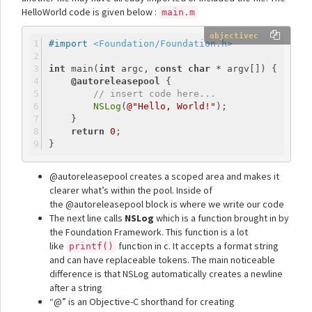
HelloWorld code is given below :
main.m
objectivec
#import 
<Foundation/Foundation.h>
int
 main(
int
 argc, 
const
char
 * argv[]) {
@autoreleasepool
 {
// insert code here...
NSLog
(
@"Hello, World!"
);
    }
return
0
;
}
@autoreleasepool creates a scoped area and makes it
clearer what’s within the pool. Inside of
the @autoreleasepool block is where we write our code
The next line calls
NSLog
which is a function brought in by
the Foundation Framework. This function is a lot
like
function in c. It accepts a format string
printf()
and can have replaceable tokens. The main noticeable
difference is that NSLog automatically creates a newline
after a string
“@” is an Objective-C shorthand for creating