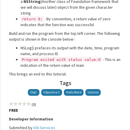
a
NSString
(Another class of Foundation framework that
we will discuss later) object from the given character
string
: By convention, a return value of zero
return 0;
indicates that the function was successful
Build and run the program from the top left corner. The following
output is shown in the console below :
NSLog() prefaces its output with the date, time, program
name, and process ID
- This is an
Program exited with status value:0
indication of the return value of main
This brings an end to this tutorial.
Tags
ObjC
Objective C
Hello Word
tutorial
(0)
FREE
Developer Information
Submitted by
ISN Services