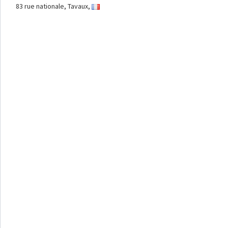
83 rue nationale, Tavaux,