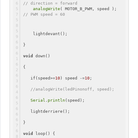
// direction = forward
analogWrite
( MOTOR_B_PWM, speed ); 
// PWM speed = 60
    lightdevant();
}
void
 down()
{
if
(speed>=
10
) speed -=
10
;
//analogWrite(ledPinonoff, speed);
Serial
.
println
(speed);
   lightderriere();
}
void
loop
() {