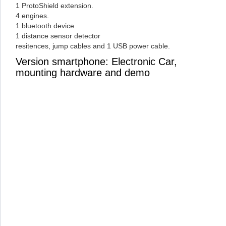
1 ProtoShield extension.
4 engines.
1 bluetooth device
1 distance sensor detector
resitences, jump cables and 1 USB power cable.
Version smartphone: Electronic Car,
mounting hardware and demo