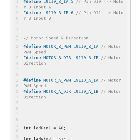
#
define
 L9110_B_IA 5 
// Pin D10 --> Moto
r B Input A
#
define
 L9110_B_IB 6 
// Pin D11 --> Moto
r B Input B
// Motor Speed & Direction
#
define
 MOTOR_B_PWM L9110_B_IA 
// Motor 
PWM Speed
#
define
 MOTOR_B_DIR L9110_B_IB 
// Motor 
Direction
#
define
 MOTOR_A_PWM L9110_A_IA 
// Motor 
PWM Speed
#
define
 MOTOR_A_DIR L9110_A_IB 
// Motor 
Direction
int
 ledPin1 = A0;
int
 ledPin2 = A1;