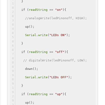
  }
if
 (
readString
 == 
"on"
){
//analogWrite(ledPinonoff, HIGH);
    up();
Serial
.
write
(
"LEDs ON"
);
  }
if
 (
readString
 == 
"off"
){
// digitalWrite(ledPinonoff, LOW);
    down();
Serial
.
write
(
"LEDs OFF"
);
  }
if
 (
readString
 == 
"up"
){
    up();