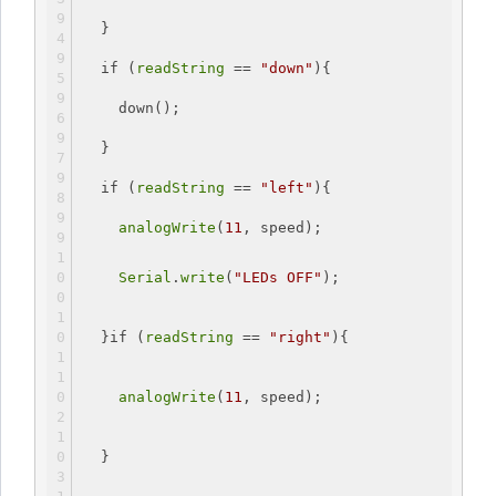
  }
if
 (
readString
 == 
"down"
){
    down();
  }
if
 (
readString
 == 
"left"
){
analogWrite
(
11
, speed);
Serial
.
write
(
"LEDs OFF"
);
  }
if
 (
readString
 == 
"right"
){
analogWrite
(
11
, speed);
  }