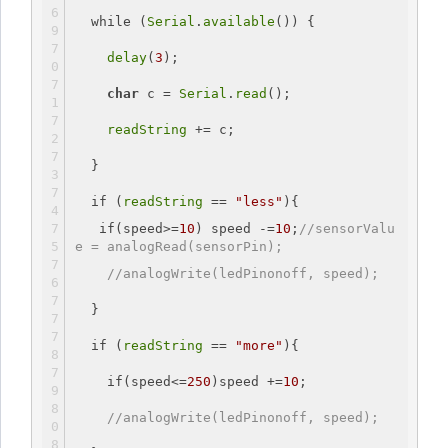
while
 (
Serial
.
available
()) {
delay
(
3
);  
char
 c = 
Serial
.
read
();
readString
 += c; 
  }
if
 (
readString
 == 
"less"
){
if
(speed>=
10
) speed -=
10
;
//sensorValu
e = analogRead(sensorPin);
//analogWrite(ledPinonoff, speed);
  }
if
 (
readString
 == 
"more"
){
if
(speed<=
250
)speed +=
10
;
//analogWrite(ledPinonoff, speed);