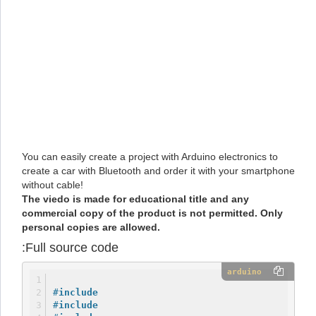
You can easily create a project with Arduino electronics to
create a car with Bluetooth and order it with your smartphone
without cable!
The viedo is made for educational title and any
commercial copy of the product is not permitted. Only
personal copies are allowed.
Full source code:
arduino
#
include
#
include