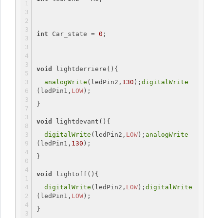
int
 Car_state = 
0
;
void
 lightderriere(){
analogWrite
(ledPin2,
130
);
digitalWrite
(ledPin1,
LOW
);
}
void
 lightdevant(){
digitalWrite
(ledPin2,
LOW
);
analogWrite
(ledPin1,
130
);
}
void
 lightoff(){
digitalWrite
(ledPin2,
LOW
);
digitalWrite
(ledPin1,
LOW
);
}