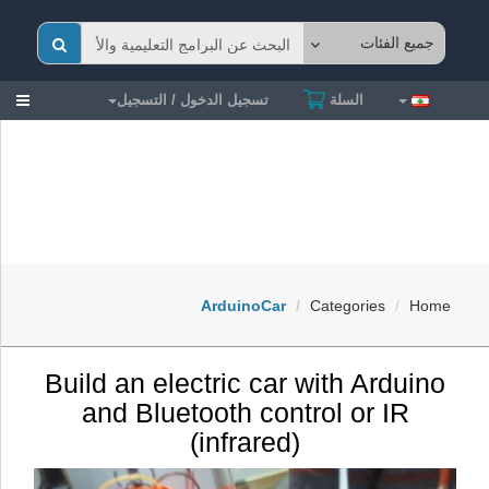
gle
تسجيل الدخول / التسجيل
السلة
ion
ArduinoCar
Categories
Home
Build an electric car with Arduino
and Bluetooth control or IR
(infrared)