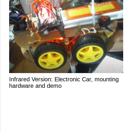
Infrared Version: Electronic Car, mounting
hardware and demo