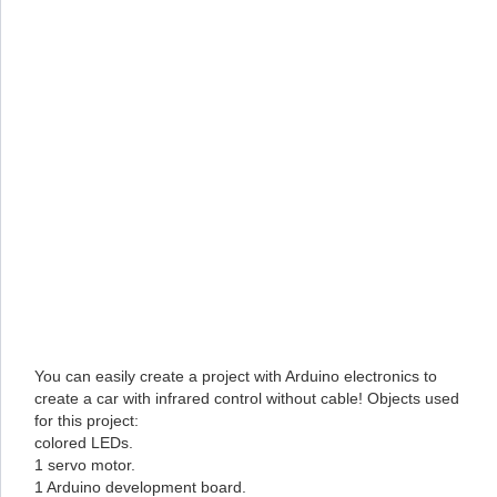
You can easily create a project with Arduino electronics to
create a car with infrared control without cable! Objects used
for this project:
colored LEDs.
1 servo motor.
1 Arduino development board.