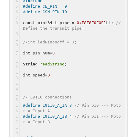
#
include
#
define
 CE_PIN   9
#
define
 CSN_PIN 10
const
uint64_t
 pipe = 
0xE8E8F0F0E1
LL; 
// 
Define the transmit pipe=
//int ledPinonoff = 3;
int
 pin_num=
0
;
String
readString
;
int
 speed=
0
;
// L9110 connections
#
define
 L9110_A_IA 3 
// Pin D10 --> Moto
r A Input A
#
define
 L9110_A_IB 4 
// Pin D11 --> Moto
r A Input B