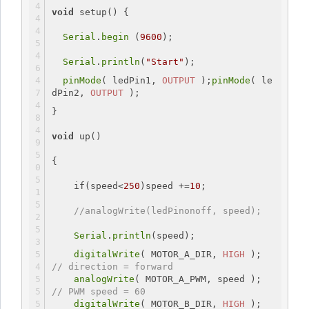
void
setup
() {
Serial
.
begin
 (
9600
);
Serial
.
println
(
"Start"
);
pinMode
( ledPin1, 
OUTPUT
 );
pinMode
( le
dPin2, 
OUTPUT
 );
}
void
 up()
{
if
(speed<
250
)speed +=
10
;
//analogWrite(ledPinonoff, speed);
Serial
.
println
(speed);
digitalWrite
( MOTOR_A_DIR, 
HIGH
 ); 
// direction = forward
analogWrite
( MOTOR_A_PWM, speed ); 
// PWM speed = 60
digitalWrite
( MOTOR_B_DIR, 
HIGH
 ); 