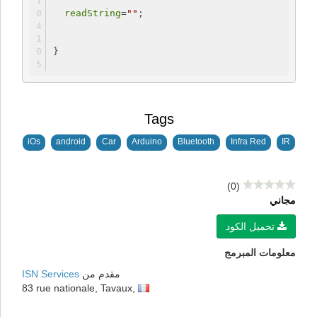
readString
=
""
;
}
Tags
iOs
android
Car
Arduino
Bluetooth
Infra Red
IR
(0)
مجاني
تحميل الكود
معلومات المبرمج
ISN Services
مقدم من
83 rue nationale, Tavaux,